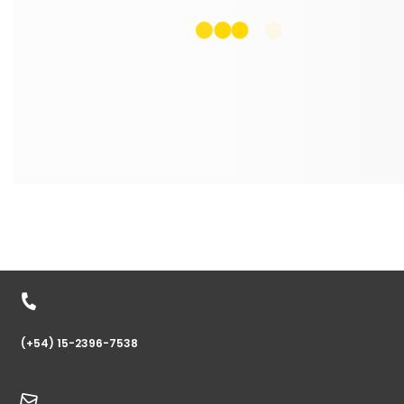
(+54) 15-2396-7538